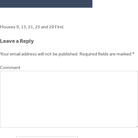
Post
Houses 9, 13, 21, 25 and 29 First
navigation
Leave a Reply
Your email address will not be published.
Required fields are marked
*
Comment