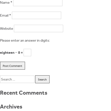
Name
*
Email
*
Website
Please enter an answer in digits:
eighteen − 8 =
Search
for:
Recent Comments
Archives