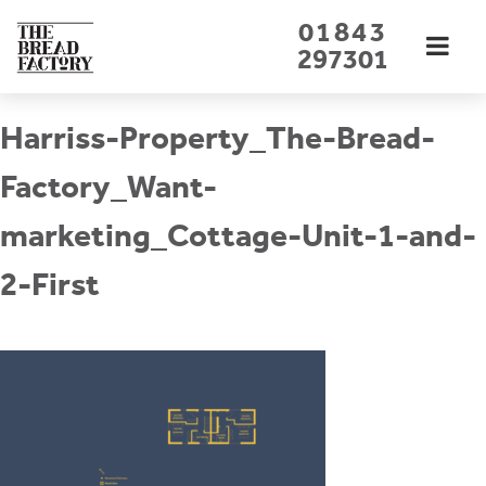
Skip
01843
to
297301
content
Harriss-Property_The-Bread-
Factory_Want-
marketing_Cottage-Unit-1-and-
2-First