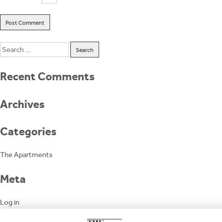
Search
for:
Recent Comments
Archives
Categories
The Apartments
Meta
Log in
Entries feed