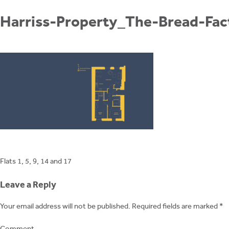
Skip
to
Harriss-Property_The-Bread-Fac
content
Post
Flats 1, 5, 9, 14 and 17
navigation
Leave a Reply
Your email address will not be published.
Required fields are marked
*
Comment