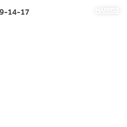
9-14-17
01843
297301