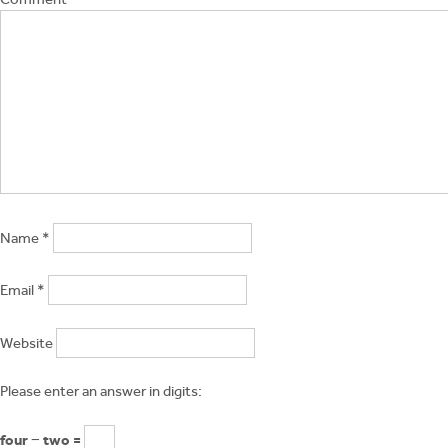
Name
*
Email
*
Website
Please enter an answer in digits:
four − two =