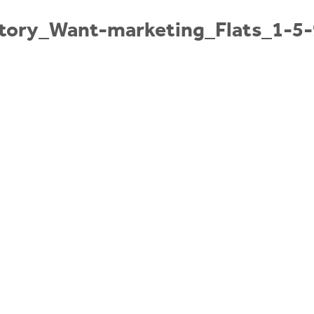
tory_Want-marketing_Flats_1-5-