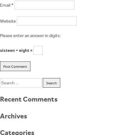
Email
*
Website
Please enter an answer in digits:
sixteen + eight =
Search
for:
Recent Comments
Archives
Categories