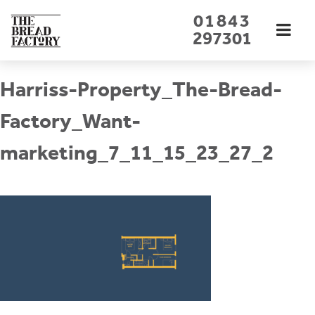
Skip
01843
to
297301
content
Harriss-Property_The-Bread-
Factory_Want-
marketing_7_11_15_23_27_2