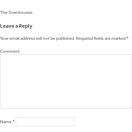
Post
The Townhouses
navigation
Leave a Reply
Your email address will not be published.
Required fields are marked
*
Comment
Name
*