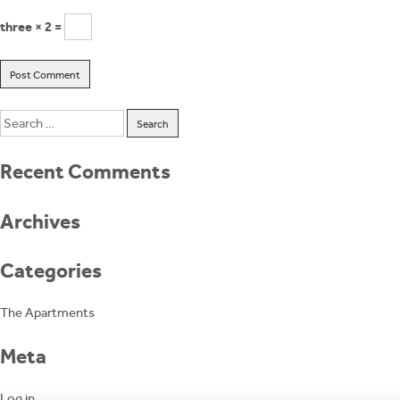
three × 2 =
Search
for:
Recent Comments
Archives
Categories
The Apartments
Meta
Log in