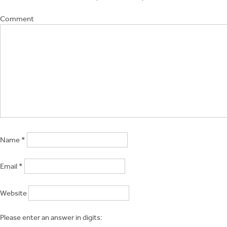
Comment
Name
*
Email
*
Website
Please enter an answer in digits: