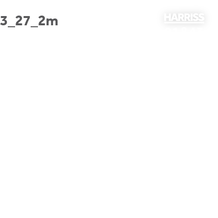
23_27_2m
01843
297301