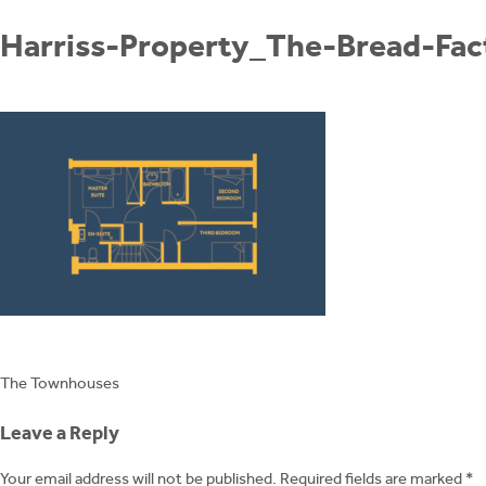
Skip
to
Harriss-Property_The-Bread-Fa
content
Post
The Townhouses
navigation
Leave a Reply
Your email address will not be published.
Required fields are marked
*