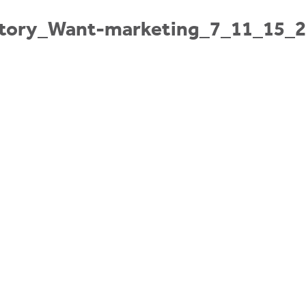
ctory_Want-marketing_7_11_15_