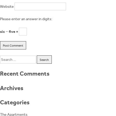
Website
Please enter an answer in digits:
six − five =
Search
for:
Recent Comments
Archives
Categories
The Apartments