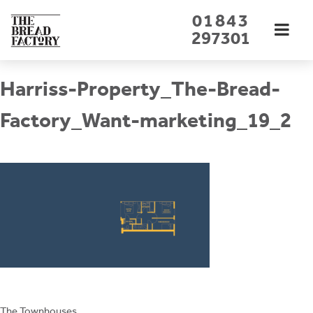
Skip
01843
to
297301
content
Harriss-Property_The-Bread-
Factory_Want-marketing_19_2
The Townhouses