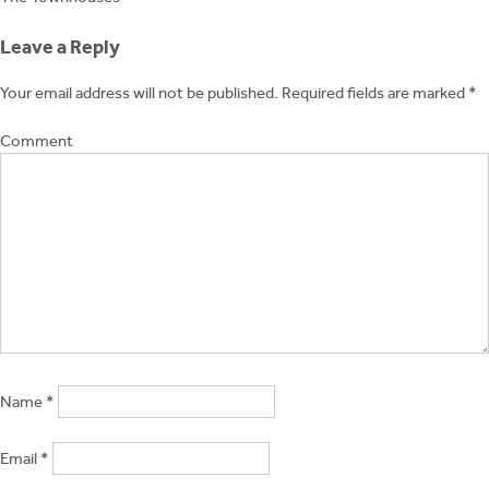
Post
navigation
Leave a Reply
Your email address will not be published.
Required fields are marked
*
Comment
Name
*
Email
*